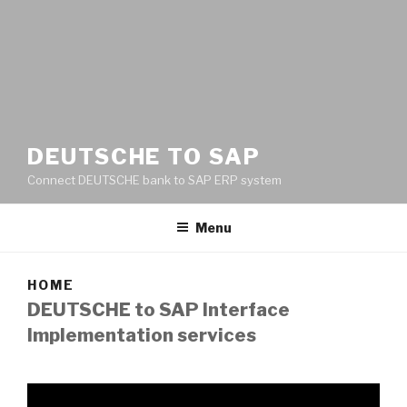
DEUTSCHE TO SAP
Connect DEUTSCHE bank to SAP ERP system
Menu
HOME
DEUTSCHE to SAP Interface
Implementation services