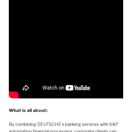
What is all about:
By combining DEUTSCHE’s banking services with SAP
automation financial processing, corporate clients can